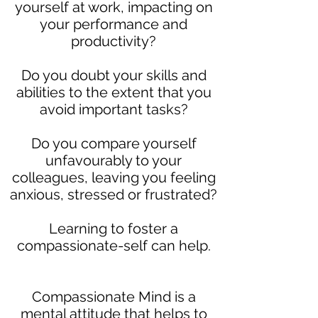
yourself at work, impacting on
your performance and
productivity?
Do you doubt your skills and
abilities to the extent that you
avoid important tasks?
Do you compare yourself
unfavourably to your
colleagues, leaving you feeling
anxious, stressed or frustrated?
Learning to foster a
compassionate-self can help.
Compassionate Mind is a
mental attitude that helps to