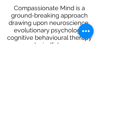
Compassionate Mind is a
ground-breaking approach
drawing upon neuroscience,
evolutionary psychology,
cognitive behavioural therapy
and mindfulness.
Compassionate Mind is an
interactive and experiential
programme that is insightful and
revealing. It has the potential to
be life-changing for individuals,
building a stronger, more
effective workforce.
Compassionate Mind can be
offered individually or in the
format of workshops and