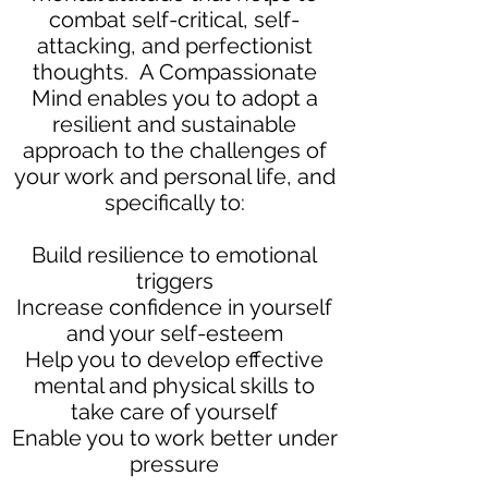
combat self-critical, self-
attacking, and perfectionist
thoughts. A Compassionate
Mind enables you to adopt a
resilient and sustainable
approach to the challenges of
your work and personal life, and
specifically to:
Build resilience to emotional
triggers
Increase confidence in yourself
and your self-esteem
Help you to develop effective
mental and physical skills to
take care of yourself
Enable you to work better under
pressure