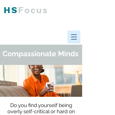
HS
F
ocus
Psychological Health &
Workplace Performance
Compassionate Minds
Do you find yourself being
overly self-critical or hard on