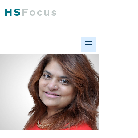
HS
F
ocus
Psychological Health &
Workplace Performance
ABOUT US