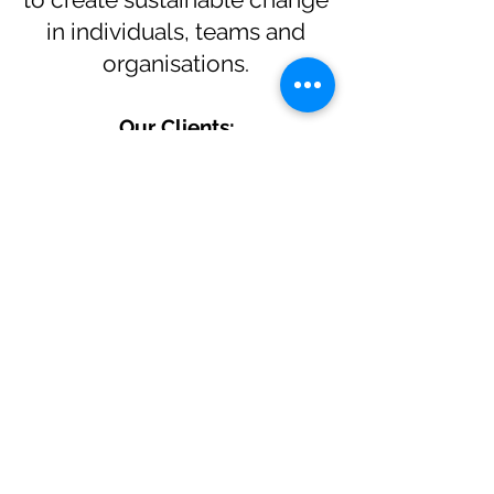
in individuals, teams and
organisations.
Our Clients: