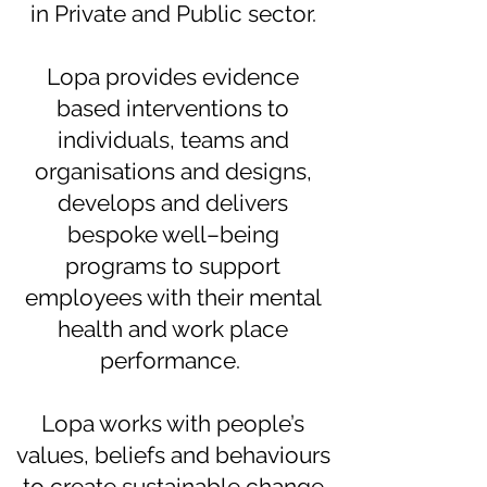
in Private and Public sector.
Lopa provides evidence
based interventions to
individuals, teams and
organisations and designs,
develops and delivers
bespoke well–being
programs to support
employees with their mental
health and work place
performance.
Lopa works with people’s
values, beliefs and behaviours
to create sustainable change