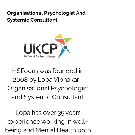
Lopa Vibhakar
Organisational Psychologist And
Systemic Consultant
Lopa Vibhakar: HSFocus Founder
HSFocus was founded in
2008 by Lopa Vibhakar -
Organisational Psychologist
and Systemic Consultant.
Lopa has over 35 years
experience working in well–
being and Mental Health both